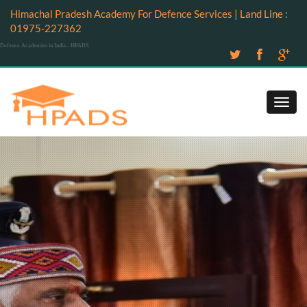
Himachal Pradesh Academy For Defence Services | Land Line :
01975-227362
Defence Academies in India - HPADS