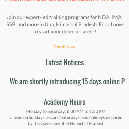
Join our expert-led training programs for NDA, IMA,
SSB, and more in Una, Himachal Pradesh. Enroll now
to start your defence career!
Enroll Now
Latest Notices
 are shortly introducing 15 days online Person
Academy Hours
Monday to Saturday: 8:30 AM to 1:30 PM
Closed on Sundays, second Saturdays, and holidays declared
by the Government of Himachal Pradesh