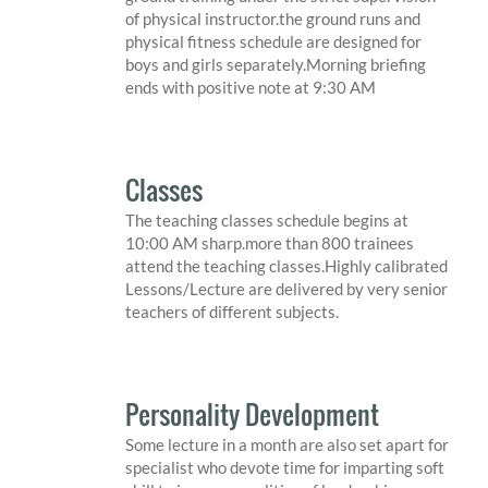
of physical instructor.the ground runs and
physical fitness schedule are designed for
boys and girls separately.Morning briefing
ends with positive note at 9:30 AM
Classes
The teaching classes schedule begins at
10:00 AM sharp.more than 800 trainees
attend the teaching classes.Highly calibrated
Lessons/Lecture are delivered by very senior
teachers of different subjects.
Personality Development
Some lecture in a month are also set apart for
specialist who devote time for imparting soft