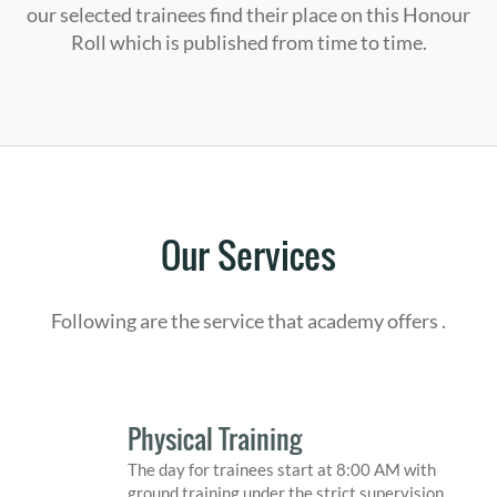
our selected trainees find their place on this Honour
Roll which is published from time to time.
Our Services
Following are the service that academy offers .
Physical Training
The day for trainees start at 8:00 AM with
ground training under the strict supervision