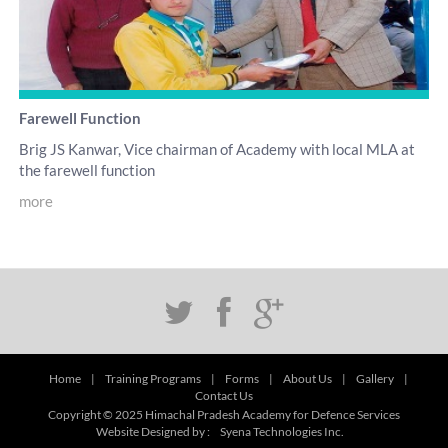
Farewell Function
Brig JS Kanwar, Vice chairman of Academy with local MLA at
the farewell function
more
Home
|
Training Programs
|
Forms
|
About Us
|
Gallery
|
Contact Us
Copyright © 2025 Himachal Pradesh Academy for Defence Services
Website Designed by :
Syena Technologies Inc.