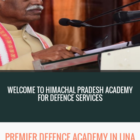
WELCOME TO HIMACHAL PRADESH ACADEMY
FOR DEFENCE SERVICES
PREMIER DEFENCE ACADEMY IN UNA