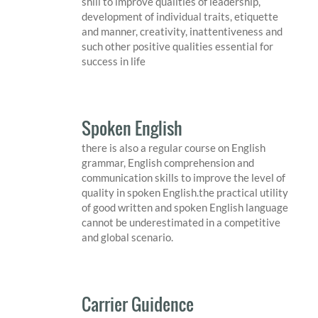
shill to improve qualities of leadership,
development of individual traits, etiquette
and manner, creativity, inattentiveness and
such other positive qualities essential for
success in life
Spoken English
there is also a regular course on English
grammar, English comprehension and
communication skills to improve the level of
quality in spoken English.the practical utility
of good written and spoken English language
cannot be underestimated in a competitive
and global scenario.
Carrier Guidence