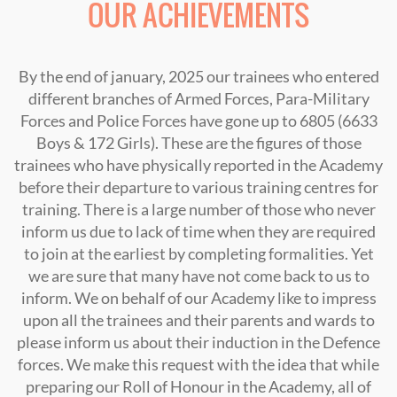
OUR ACHIEVEMENTS
By the end of january, 2025 our trainees who entered
different branches of Armed Forces, Para-Military
Forces and Police Forces have gone up to 6805 (6633
Boys & 172 Girls). These are the figures of those
trainees who have physically reported in the Academy
before their departure to various training centres for
training. There is a large number of those who never
inform us due to lack of time when they are required
to join at the earliest by completing formalities. Yet
we are sure that many have not come back to us to
inform. We on behalf of our Academy like to impress
upon all the trainees and their parents and wards to
please inform us about their induction in the Defence
forces. We make this request with the idea that while
preparing our Roll of Honour in the Academy, all of