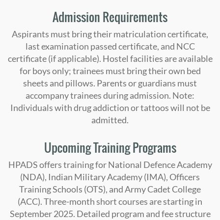
Admission Requirements
Aspirants must bring their matriculation certificate,
last examination passed certificate, and NCC
certificate (if applicable). Hostel facilities are available
for boys only; trainees must bring their own bed
sheets and pillows. Parents or guardians must
accompany trainees during admission. Note:
Individuals with drug addiction or tattoos will not be
admitted.
Upcoming Training Programs
HPADS offers training for National Defence Academy
(NDA), Indian Military Academy (IMA), Officers
Training Schools (OTS), and Army Cadet College
(ACC). Three-month short courses are starting in
September 2025. Detailed program and fee structure