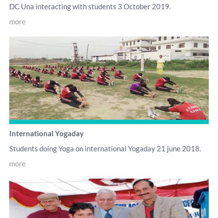
DC Una interacting with students 3 October 2019.
more
International Yogaday
Students doing Yoga on international Yogaday 21 june 2018.
more