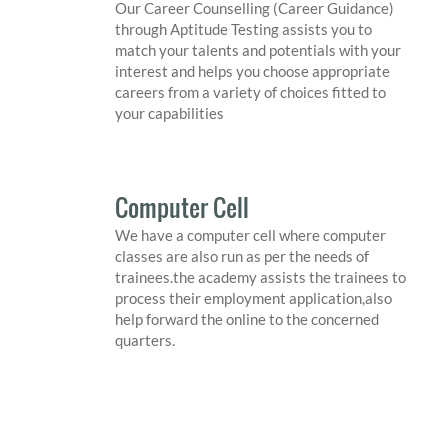
Our Career Counselling (Career Guidance)
through Aptitude Testing assists you to
match your talents and potentials with your
interest and helps you choose appropriate
careers from a variety of choices fitted to
your capabilities
Computer Cell
We have a computer cell where computer
classes are also run as per the needs of
trainees.the academy assists the trainees to
process their employment application,also
help forward the online to the concerned
quarters.