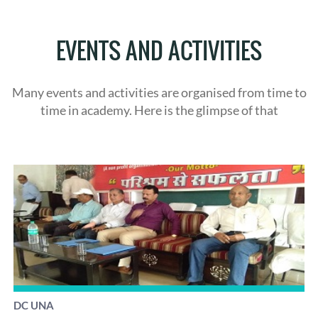
EVENTS AND ACTIVITIES
Many events and activities are organised from time to
time in academy. Here is the glimpse of that
DC UNA