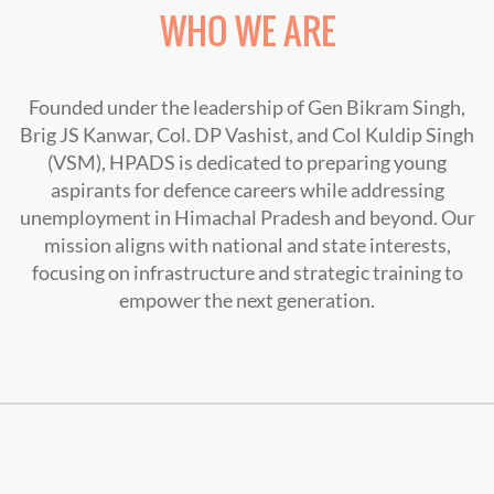
WHO WE ARE
Founded under the leadership of Gen Bikram Singh,
Brig JS Kanwar, Col. DP Vashist, and Col Kuldip Singh
(VSM), HPADS is dedicated to preparing young
aspirants for defence careers while addressing
unemployment in Himachal Pradesh and beyond. Our
mission aligns with national and state interests,
focusing on infrastructure and strategic training to
empower the next generation.