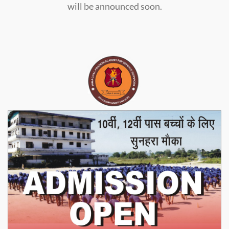
will be announced soon.